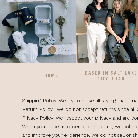
BASED IN SALT LAKE
HOME
CITY, UTAH
Shipping Policy: We try to make all styling mats m
Return Policy: We do not accept returns since all 
Privacy Policy: We respect your privacy and are c
When you place an order or contact us, we collec
and improve your experience. We do not sell or sha