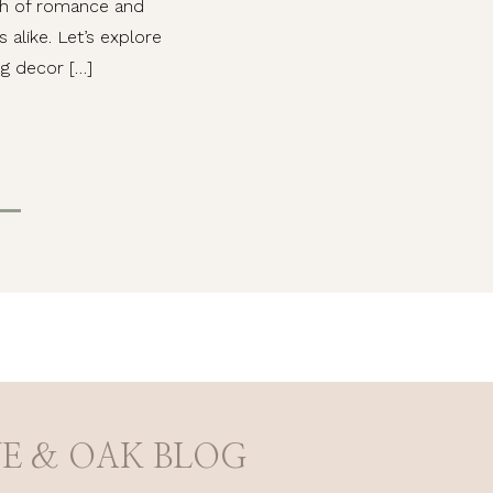
ch of romance and
alike. Let’s explore
g decor […]
VE & OAK BLOG