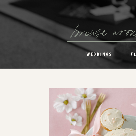
browse aro
WEDDINGS
F