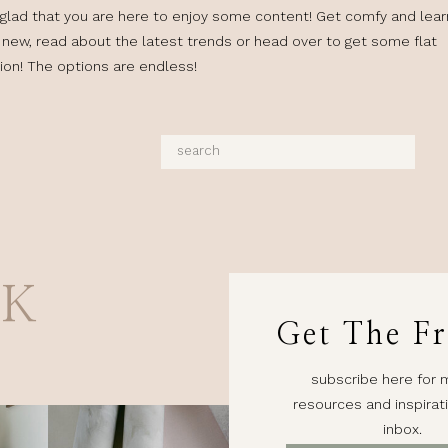
glad that you are here to enjoy some content! Get comfy and lear
new, read about the latest trends or head over to get some flat
tion! The options are endless!
Search
for:
AK
Get The Fr
subscribe here for 
resources and inspirati
inbox.