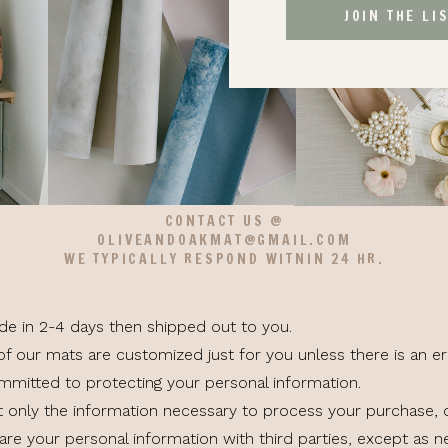
JOIN THE LI
CONTACT US @
OLIVEANDOAKMAT@GMAIL.COM
WE TYPICALLY RESPOND WITNIN 24 HR.
ade in 2-4 days then shipped out to you.
of our mats are customized just for you unless there is an er
ommitted to protecting your personal information.
t only the information necessary to process your purchase,
re your personal information with third parties, except as ne