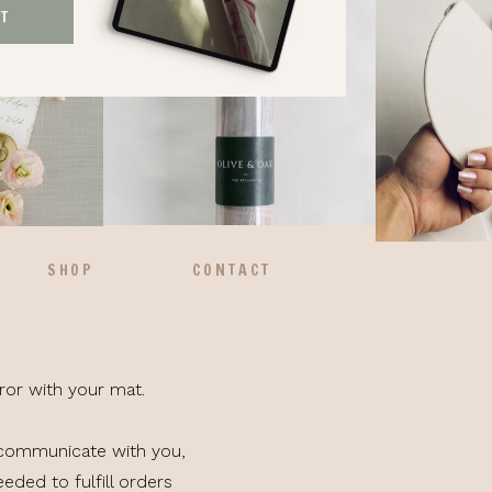
ST
SHOP
CONTACT
ror with your mat.
 communicate with you,
eded to fulfill orders