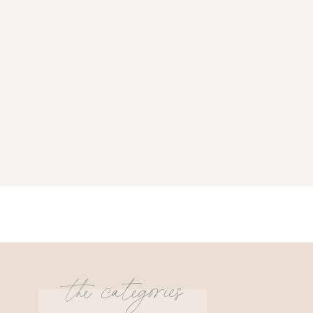
the categories