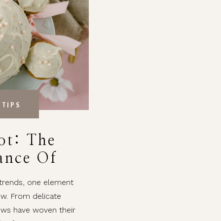
 TIPS
ot: The
ance Of
ng Decor
 trends, one element
ow. From delicate
ows have woven their