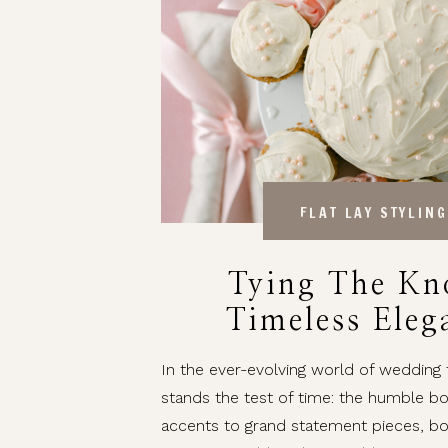
FLAT LAY STYLING
Tying The Kn
Timeless Eleg
Bows In Weddi
In the ever-evolving world of wedding
stands the test of time: the humble b
accents to grand statement pieces, b