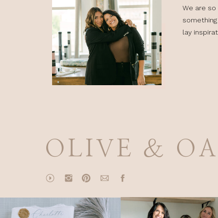
We are so 
something 
lay inspira
OLIVE & O