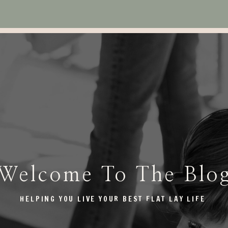
Welcome To The Blo
HELPING YOU LIVE YOUR BEST FLAT LAY LIFE