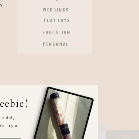
n
WEDDINGS
FLAT LAYS
EDUCATION
PERSONAL
eebie!
monthly
on in your