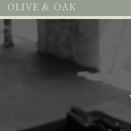
OLIVE & OAK