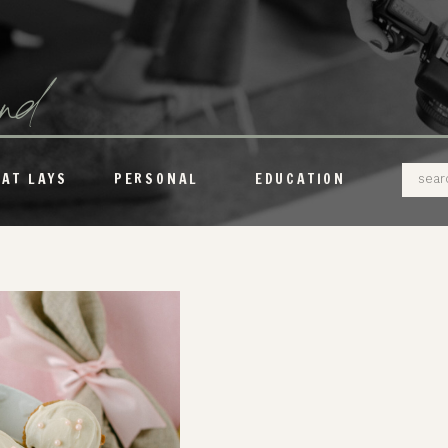
und
Sear
LAT LAYS
PERSONAL
EDUCATION
for: