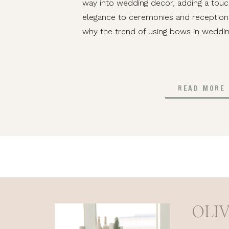
way into wedding decor, adding a tou
elegance to ceremonies and receptions 
why the trend of using bows in weddin
READ MORE
OLI