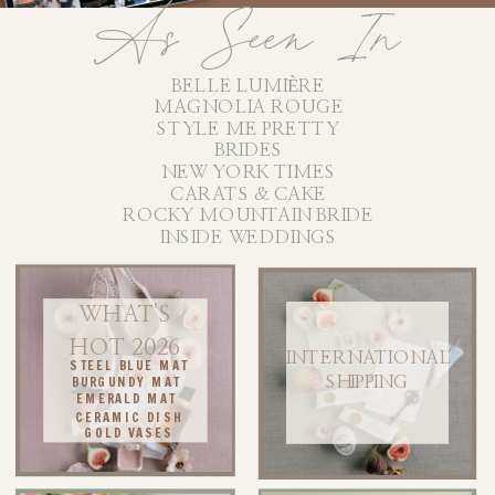
As Seen In
BELLE LUMIÈRE
MAGNOLIA ROUGE
STYLE ME PRETTY
BRIDES
NEW YORK TIMES
CARATS & CAKE
ROCKY MOUNTAIN BRIDE
INSIDE WEDDINGS
WHAT'S
HOT 2026
INTERNATIONAL
STEEL BLUE MAT
BURGUNDY MAT
SHIPPING
EMERALD MAT
CERAMIC DISH
GOLD VASES