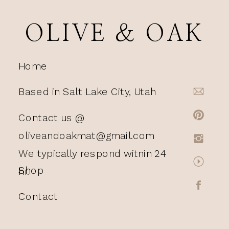
OLIVE & OAK
Home
Based in Salt Lake City, Utah
Contact us @
oliveandoakmat@gmail.com
We typically respond witnin 24
Shop
hr.
Contact