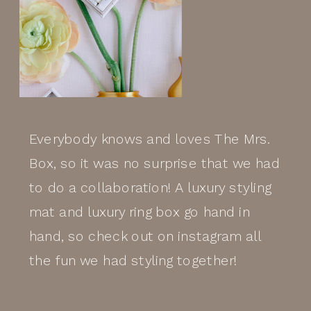
Everybody knows and loves The Mrs.
Box, so it was no surprise that we had
to do a collaboration! A luxury styling
mat and luxury ring box go hand in
hand, so check out on instagram all
the fun we had styling together!