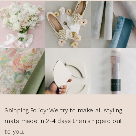
Shipping Policy: We try to make all styling
mats made in 2-4 days then shipped out
to you.