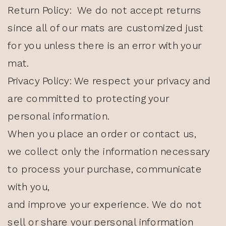
Return Policy: We do not accept returns
since all of our mats are customized just
for you unless there is an error with your
mat.
Privacy Policy: We respect your privacy and
are committed to protecting your
personal information.
When you place an order or contact us,
we collect only the information necessary
to process your purchase, communicate
with you,
and improve your experience. We do not
sell or share your personal information