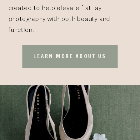
created to help elevate flat lay
photography with both beauty and
function.
LEARN MORE ABOUT US