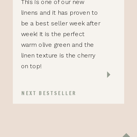
This is one of our new
linens and it has proven to
be a best seller week after
week! It is the perfect
warm olive green and the
linen texture is the cherry
on top!
NEXT BESTSELLER