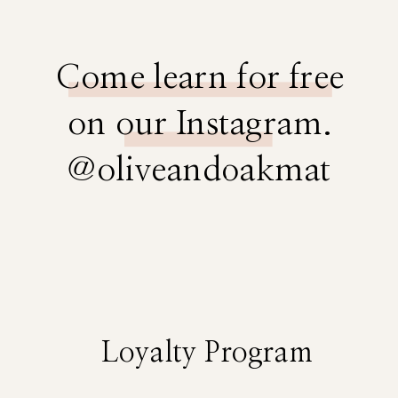
Come learn for free
on our Instagram.
@oliveandoakmat
Loyalty Program