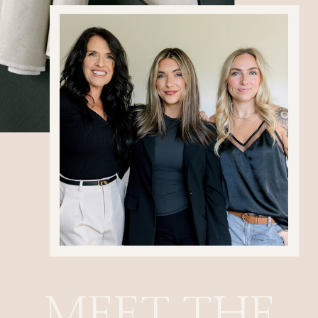
MEET THE