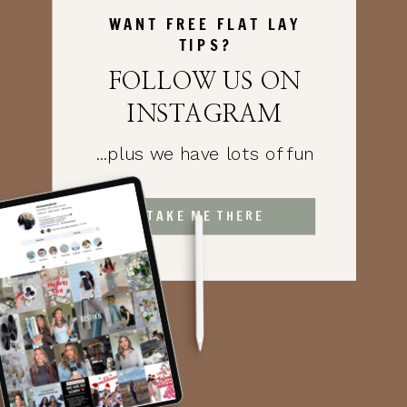
WANT FREE FLAT LAY
TIPS?
FOLLOW US ON
INSTAGRAM
...plus we have lots of fun
TAKE ME THERE