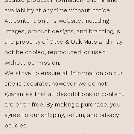
availability at any time without notice.
All content on this website, including
images, product designs, and branding, is
the property of Olive & Oak Mats and may
not be copied, reproduced, or used
without permission.
We strive to ensure all information on our
site is accurate; however, we do not
guarantee that all descriptions or content
are error-free. By making a purchase, you
agree to our shipping, return, and privacy
policies.