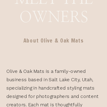
OWNERS
About Olive & Oak Mats
Olive & Oak Mats is a family-owned
business based in Salt Lake City, Utah,
specializing in handcrafted styling mats
designed for photographers and content
creators. Each mat is thoughtfully