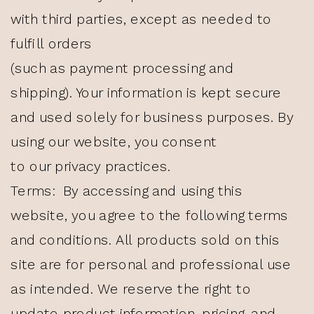
with third parties, except as needed to
fulfill orders
(such as payment processing and
shipping). Your information is kept secure
and used solely for business purposes. By
using our website, you consent
to our privacy practices.
Terms: By accessing and using this
website, you agree to the following terms
and conditions. All products sold on this
site are for personal and professional use
as intended. We reserve the right to
update product information, pricing, and