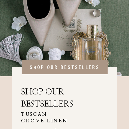
SHOP OUR BESTSELLERS
SHOP OUR
BESTSELLERS
TUSCAN
GROVE LINEN