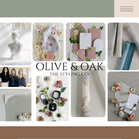
OLIVE & OAK