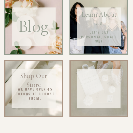
Learn About
Blog
Us
LET'S GET
PERSONAL, SHALL
WE?
Shop Our
Store
WE HAVE OVER 45
COLORS TO CHOOSE
FROM.