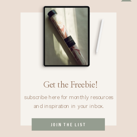
Get the Freebie!
subscribe here for monthly resources
and inspiration in your inbox.
JOIN THE LIST