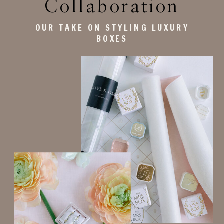
Collaboration
OUR TAKE ON STYLING LUXURY
BOXES