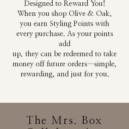
Designed to Reward You!
When you shop Olive & Oak,
you earn Styling Points with
every purchase. As your points
add
up, they can be redeemed to take
money off future orders—simple,
rewarding, and just for you.
The Mrs. Box