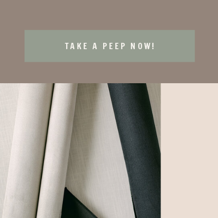
TAKE A PEEP NOW!