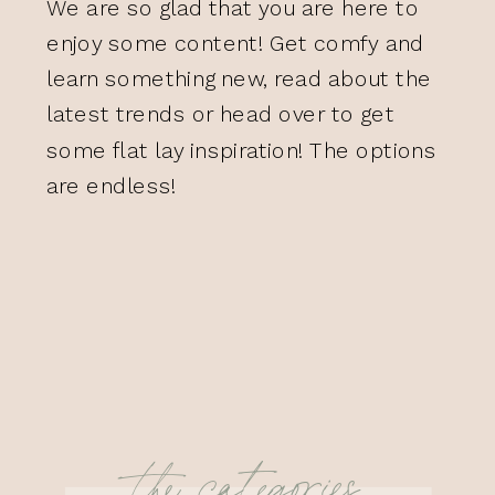
We are so glad that you are here to
enjoy some content! Get comfy and
learn something new, read about the
latest trends or head over to get
some flat lay inspiration! The options
are endless!
the categories