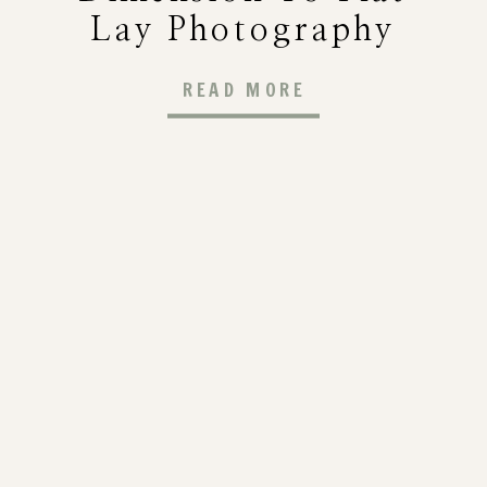
Lay Photography
(Step-By-Step
READ MORE
Guide For
Photographers)