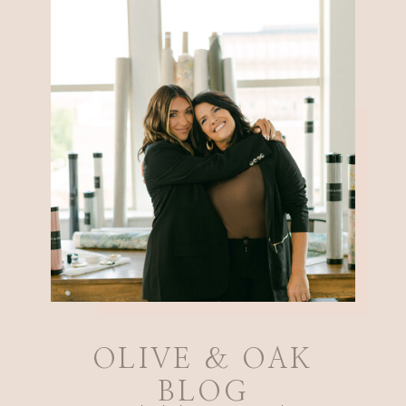
OLIVE & OAK
BLOG