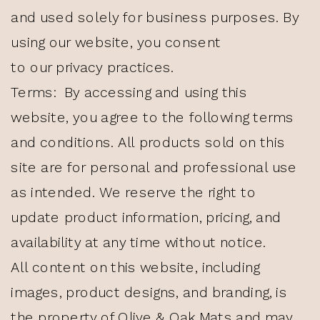
and used solely for business purposes. By
using our website, you consent
to our privacy practices.
Terms: By accessing and using this
website, you agree to the following terms
and conditions. All products sold on this
site are for personal and professional use
as intended. We reserve the right to
update product information, pricing, and
availability at any time without notice.
All content on this website, including
images, product designs, and branding, is
the property of Olive & Oak Mats and may