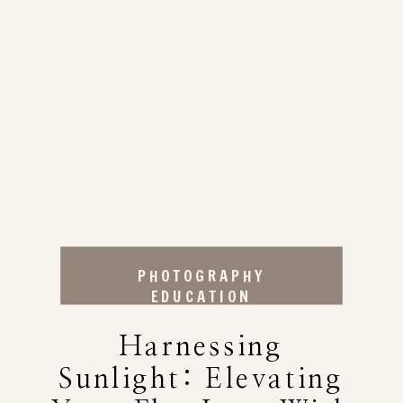
PHOTOGRAPHY
EDUCATION
Harnessing
Sunlight: Elevating