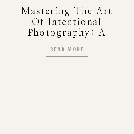
Mastering The Art
Of Intentional
Photography: A
Guide To Capturing
READ MORE
Meaningful Images