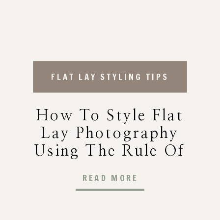
FLAT LAY STYLING TIPS
How To Style Flat
Lay Photography
Using The Rule Of
Three (A Foolproof
READ MORE
Method For
Photographers)