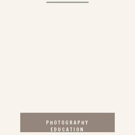
PHOTOGRAPHY
EDUCATION