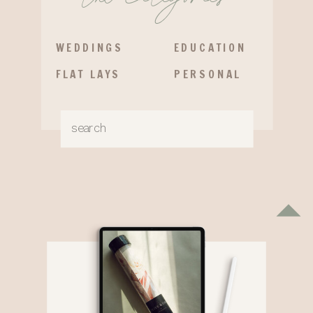
WEDDINGS
EDUCATION
FLAT LAYS
PERSONAL
Search
for: