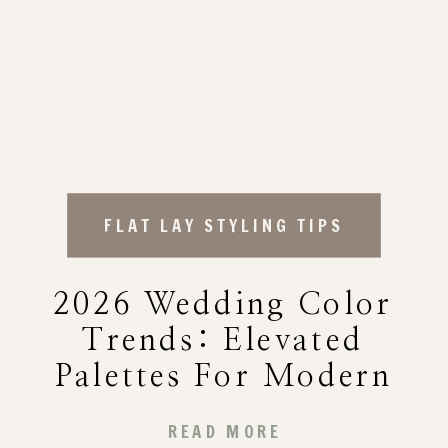
FLAT LAY STYLING TIPS
2026 Wedding Color
Trends: Elevated
Palettes For Modern
Flat Lay Styling
READ MORE