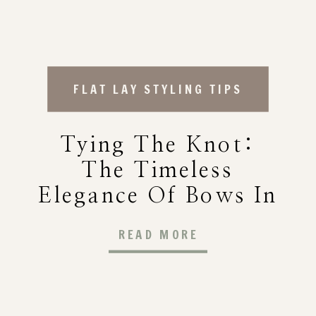
FLAT LAY STYLING TIPS
Tying The Knot:
The Timeless
Elegance Of Bows In
Wedding Decor
READ MORE