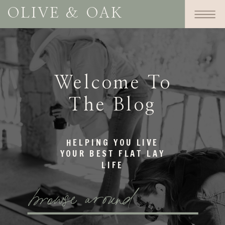
OLIVE & OAK
Welcome To
The Blog
HELPING YOU LIVE
YOUR BEST FLAT LAY
LIFE
browse around