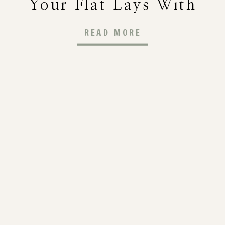
Your Flat Lays With
Visual Interest
READ MORE