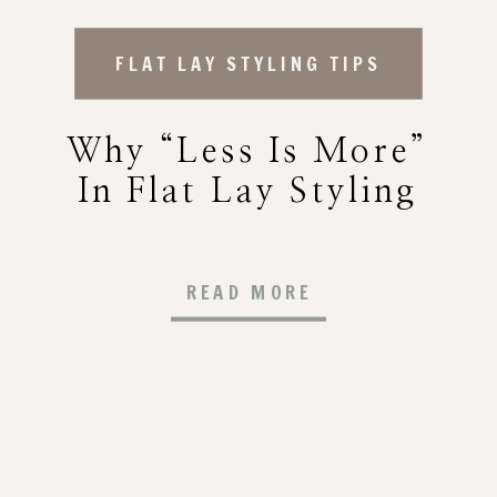
FLAT LAY STYLING TIPS
Why “Less Is More”
In Flat Lay Styling
READ MORE