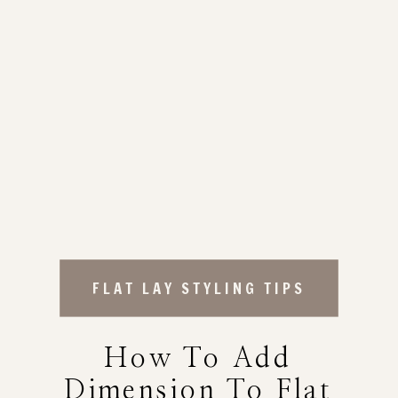
FLAT LAY STYLING TIPS
How To Add
Dimension To Flat