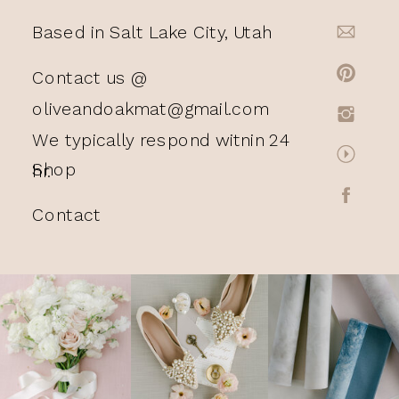
Based in Salt Lake City, Utah
Contact us @
oliveandoakmat@gmail.com
We typically respond witnin 24
Shop
hr.
Contact