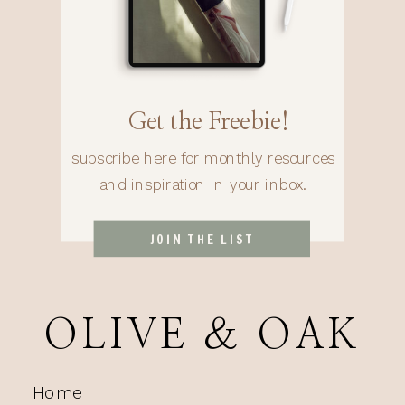
Get the Freebie!
subscribe here for monthly resources
and inspiration in your inbox.
JOIN THE LIST
OLIVE & OAK
Home