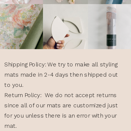
Shipping Policy: We try to make all styling
mats made in 2-4 days then shipped out
to you.
Return Policy: We do not accept returns
since all of our mats are customized just
for you unless there is an error with your
mat.