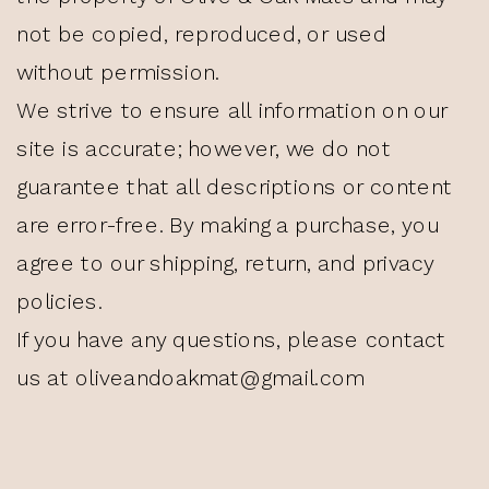
not be copied, reproduced, or used
without permission.
We strive to ensure all information on our
site is accurate; however, we do not
guarantee that all descriptions or content
are error-free. By making a purchase, you
agree to our shipping, return, and privacy
policies.
If you have any questions, please contact
us at oliveandoakmat@gmail.com