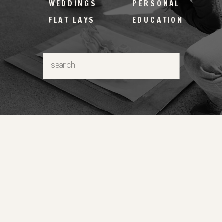
WEDDINGS
PERSONAL
FLAT LAYS
EDUCATION
Search
for: