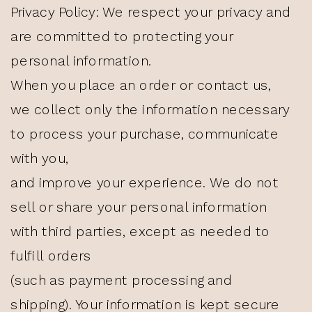
Privacy Policy: We respect your privacy and
are committed to protecting your
personal information.
When you place an order or contact us,
we collect only the information necessary
to process your purchase, communicate
with you,
and improve your experience. We do not
sell or share your personal information
with third parties, except as needed to
fulfill orders
(such as payment processing and
shipping). Your information is kept secure